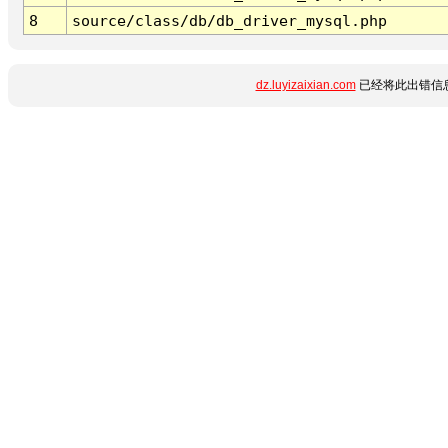
8
source/class/db/db_driver_mysql.php
dz.luyizaixian.com
已经将此出错信息