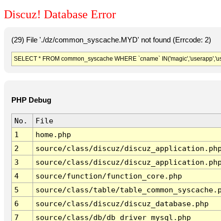
Discuz! Database Error
(29) File './dz/common_syscache.MYD' not found (Errcode: 2)
SELECT * FROM common_syscache WHERE `cname` IN('magic','userapp','usergro
PHP Debug
No.
File
1
home.php
2
source/class/discuz/discuz_application.ph
3
source/class/discuz/discuz_application.ph
4
source/function/function_core.php
5
source/class/table/table_common_syscache.
6
source/class/discuz/discuz_database.php
7
source/class/db/db_driver_mysql.php