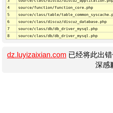
3
source/class/discuz/discuz_application.ph
4
source/function/function_core.php
5
source/class/table/table_common_syscache.
6
source/class/discuz/discuz_database.php
7
source/class/db/db_driver_mysql.php
8
source/class/db/db_driver_mysql.php
dz.luyizaixian.com
已经将此出错
深感