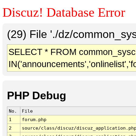
Discuz! Database Error
(29) File './dz/common_sy
SELECT * FROM common_sysc
IN('announcements','onlinelist','f
PHP Debug
No.
File
1
forum.php
2
source/class/discuz/discuz_application.ph