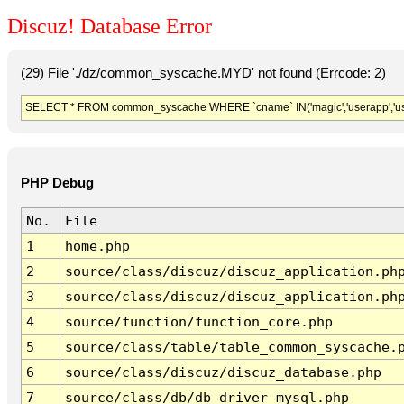
Discuz! Database Error
(29) File './dz/common_syscache.MYD' not found (Errcode: 2)
SELECT * FROM common_syscache WHERE `cname` IN('magic','userapp','usergro
PHP Debug
No.
File
1
home.php
2
source/class/discuz/discuz_application.ph
3
source/class/discuz/discuz_application.ph
4
source/function/function_core.php
5
source/class/table/table_common_syscache.
6
source/class/discuz/discuz_database.php
7
source/class/db/db_driver_mysql.php