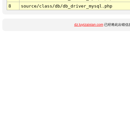
8
source/class/db/db_driver_mysql.php
dz.luyizaixian.com
已经将此出错信息