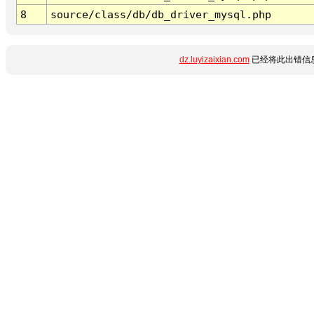
8
source/class/db/db_driver_mysql.php
dz.luyizaixian.com
已经将此出错信息