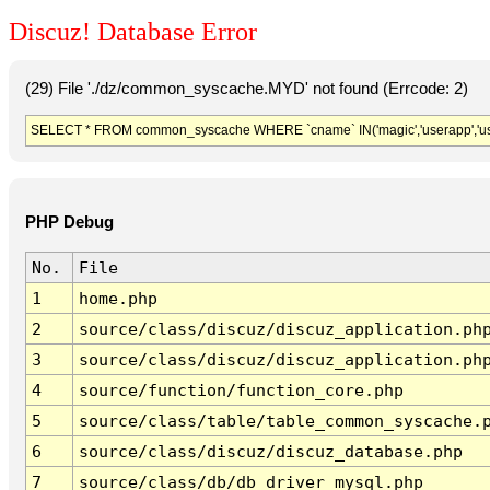
Discuz! Database Error
(29) File './dz/common_syscache.MYD' not found (Errcode: 2)
SELECT * FROM common_syscache WHERE `cname` IN('magic','userapp','usergro
PHP Debug
No.
File
1
home.php
2
source/class/discuz/discuz_application.ph
3
source/class/discuz/discuz_application.ph
4
source/function/function_core.php
5
source/class/table/table_common_syscache.
6
source/class/discuz/discuz_database.php
7
source/class/db/db_driver_mysql.php